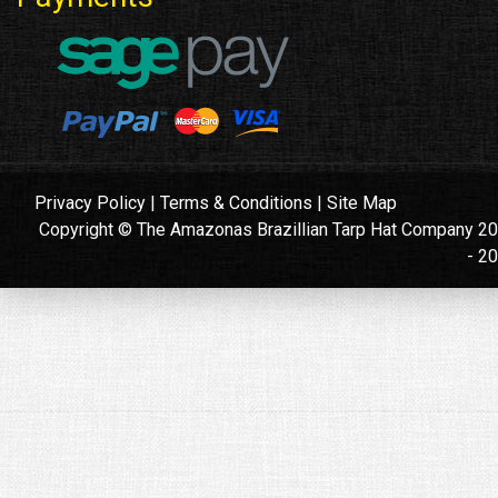
Privacy Policy
|
Terms & Conditions
|
Site Map
Copyright © The Amazonas Brazillian Tarp Hat Company 2
- 2