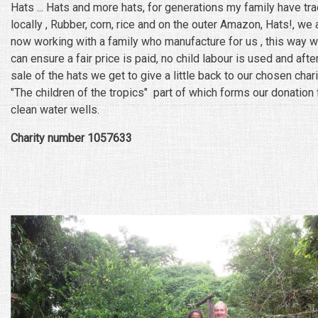
Hats ... Hats and more hats, for generations my family have tr
locally , Rubber, corn, rice and on the outer Amazon, Hats!, we 
now working with a family who manufacture for us , this way 
can ensure a fair price is paid, no child labour is used and afte
sale of the hats we get to give a little back to our chosen chari
"The children of the tropics" part of which forms our donation 
clean water wells.
Charity number 1057633