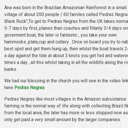
Ana was born in the Brazilian Amazonian Rainforest in a small
village of about 200 people / 60 familes called Pedras Negras
Black Rock",To get to Pedras Negras from the UK takes norma
5-7 days by first, planes then coaches and fillanly 3/4 days on
goverment boat, the later is fantastic , you take your own
hammocks ,plate,cup and cutlery . Once on board you try to na
best spot and get them hung up, then whilst the boat travels 
a day against the tide at about 3 knots you get fed and watere
times a day....all this whilst taking in all the wildlife along the ri
banks.
We had our blessing in the church you will see in the video lin
here
Pedras Negras
Pedras Negras like most villages in the Amazon subsistance
farming is the normal way of life along with collecting Brazil N
from the local area, the later has more or less stopped now as
only get paid a very small amount by the larger companies.