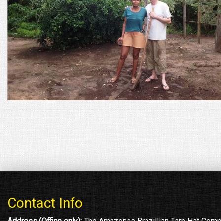
Contact Info
Address (Office only):
The Amazonas Brazillian Tarp Hat Com