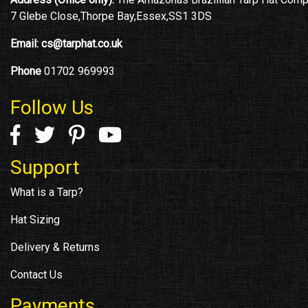
7 Glebe Close,Thorpe Bay,Essex,SS1 3DS
Email:
cs@tarphat.co.uk
Phone
01702 969993
Follow Us
Support
What is a Tarp?
Hat Sizing
Delivery & Returns
Contact Us
Payments