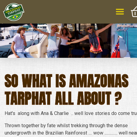
SO WHAT IS AMAZONAS
TARPHAT ALL ABOUT ?
Hat's along with Ana & Charlie .. well love stories do come tru
Thrown together by fate whilst trekking through the dense
undergrowth in the Brazilian Rainforest .... wow .............. well nea