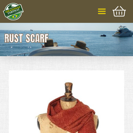
RUST SCARF