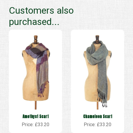
Customers also
purchased...
Amethyst Scarf
Chameleon Scarf
Price: £33.20
Price: £33.20