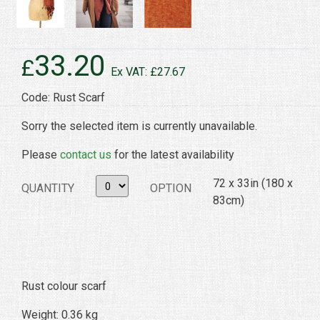
33.20
£
Ex VAT: £27.67
Code: Rust Scarf
Sorry the selected item is currently unavailable.
Please
contact us
for the latest availability
72 x 33in (180 x
QUANTITY
OPTION
83cm)
Rust colour scarf
Weight: 0.36 kg