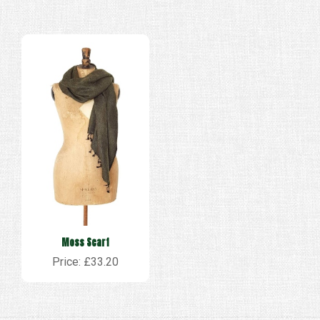
Moss Scarf
Price: £33.20