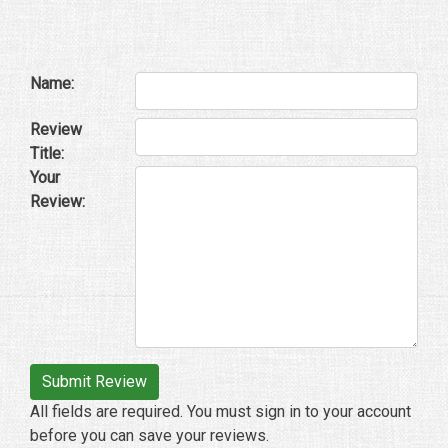
Name:
Review
Title:
Your
Review:
All fields are required. You must sign in to your account
before you can save your reviews.