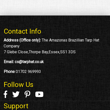
Contact Info
Address (Office only):
The Amazonas Brazillian Tarp Hat
Company
7 Glebe Close,Thorpe Bay,Essex,SS1 3DS
Email:
cs@tarphat.co.uk
Phone
01702 969993
Follow Us
Support