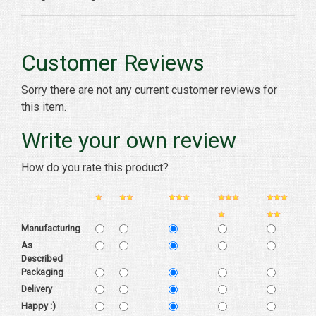
Customer Reviews
Sorry there are not any current customer reviews for
this item.
Write your own review
How do you rate this product?
Manufacturing
As
Described
Packaging
Delivery
Happy :)