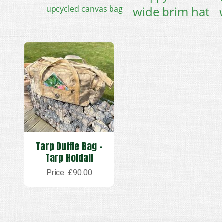
upcycled canvas bag
wide brim hat
Tarp Duffle Bag -
Tarp Holdall
Price: £90.00