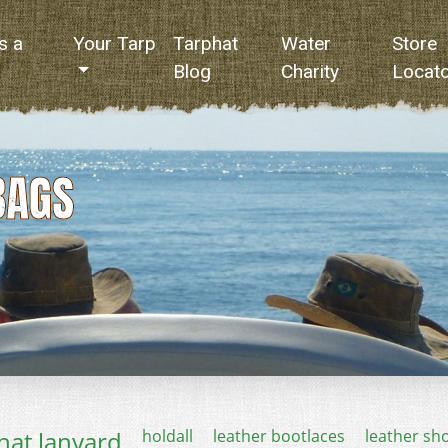
s a
Your Tarp
Tarphat
Water
Store
Blog
Charity
Locat
BAGS
hat lanyard
holdall
leather bootlaces
leather sh