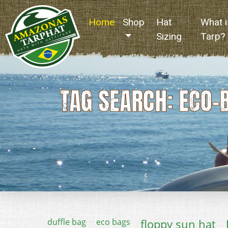
Home
(current)
Shop
Hat
What i
Sizing
Tarp?
TAG SEARCH: ECO-
duffle bag
eco bags
floppy sun hat