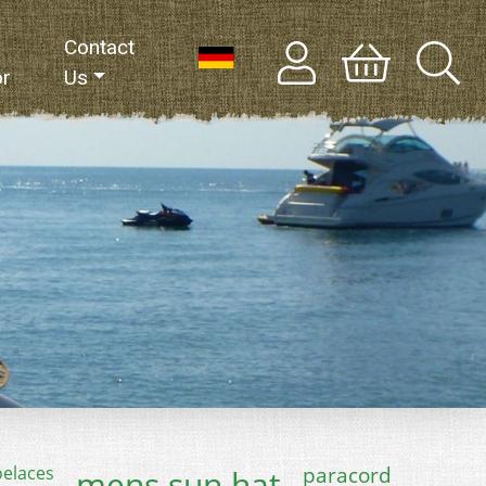
Contact
or
Us
paracord
oelaces
mens sun hat