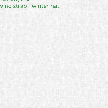
wind strap
winter hat