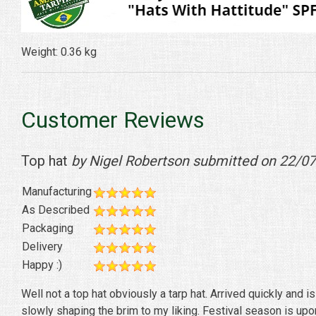
Weight: 0.36 kg
Customer Reviews
Top hat
by Nigel Robertson submitted on 22/0
Manufacturing
As Described
Packaging
Delivery
Happy :)
Well not a top hat obviously a tarp hat. Arrived quickly and is
slowly shaping the brim to my liking. Festival season is upo