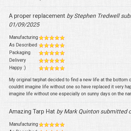
A proper replacement
by Stephen Tredwell sub
01/09/2025
Manufacturing
As Described
Packaging
Delivery
Happy :)
My original tarphat decided to find a new life at the bottom 
couldnt imagine life without one so have replaced it very h
imagine life without one especially on sunny days on the na
Amazing Tarp Hat
by Mark Quinton submitted 
Manufacturing