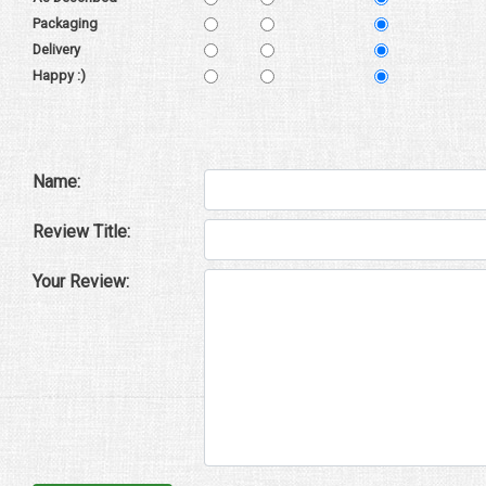
Packaging
Delivery
Happy :)
Name:
Review Title:
Your Review: