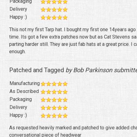
Packaging
Delivery
Happy :)
This not my first Tarp hat. I bought my first one 14years ago an
time. Its got a few extra patches now but as Cat Stevens s
parting harder still. They are just fab hats at a great price.
enough.
Patched and Tagged
by Bob Parkinson submitt
Manufacturing
As Described
Packaging
Delivery
Happy :)
As requested heavily marked and patched to give added char
conversational piece of headwear