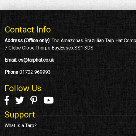
Contact Info
Address (Office only):
The Amazonas Brazillian Tarp Hat Com
7 Glebe Close,Thorpe Bay,Essex,SS1 3DS
Email:
cs@tarphat.co.uk
Phone
01702 969993
Follow Us
Support
What is a Tarp?