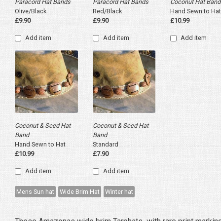
Paracord Hat Bands
Paracord Hat Bands
Coconut Hat Band
Olive/Black
Red/Black
Hand Sewn to Hat
£9.90
£9.90
£10.99
Add item
Add item
Add item
Coconut & Seed Hat
Coconut & Seed Hat
Band
Band
Hand Sewn to Hat
Standard
£10.99
£7.90
Add item
Add item
Mens Sun hat
Wide Brim Hat
Winter hat