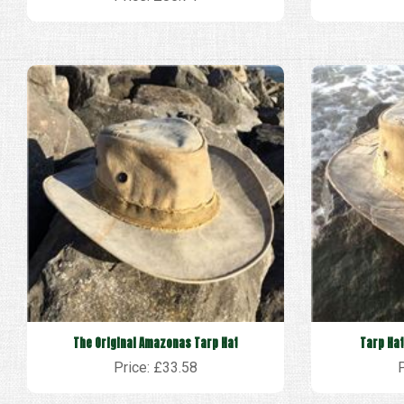
The Original Amazonas Tarp Hat
Tarp Hat
Price: £33.58