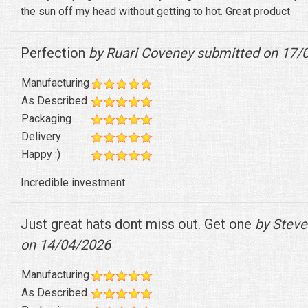
the sun off my head without getting to hot. Great product
Perfection
by Ruari Coveney submitted on 17/
Manufacturing
As Described
Packaging
Delivery
Happy :)
Incredible investment
Just great hats dont miss out. Get one
by Steve
on 14/04/2026
Manufacturing
As Described