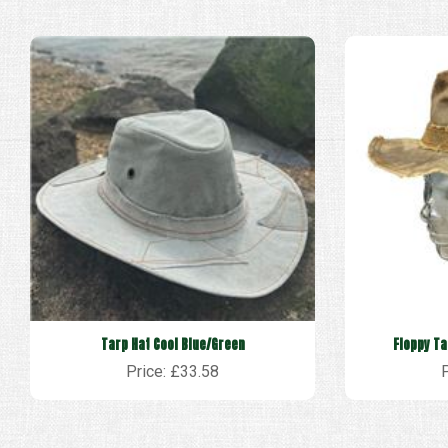
Tarp Hat Cool Blue/Green
Floppy Ta
Price: £33.58