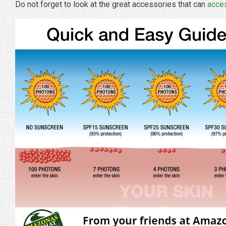
Do not forget to look at the great accessories that can
acce