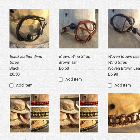
Black leather Wind
Brown Wind Strap
Woven Brown Lea
Strap
Brown Tan
Wind Strap
Black
£6.50
Woven Brown Lea
£6.50
£6.90
Add item
Add item
Add item