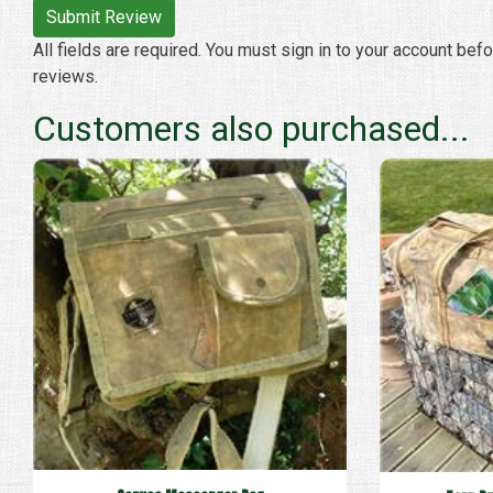
All fields are required. You must sign in to your account bef
reviews.
Customers also purchased...