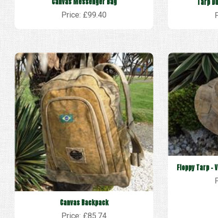
Canvas Messenger Bag
Tarp Du
Price: £99.40
Floppy Tarp - 
Canvas Backpack
Price: £85.74