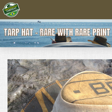
TARP HAT - RARE WITH RARE PRIN