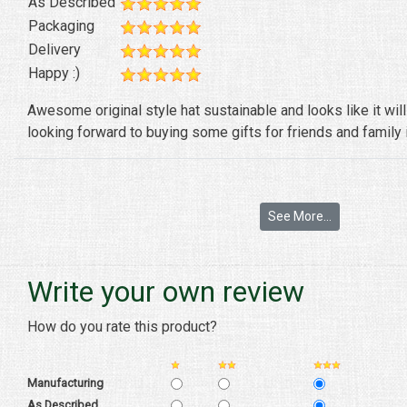
As Described
Packaging
Delivery
Happy :)
Awesome original style hat sustainable and looks like it wil
looking forward to buying some gifts for friends and family i
See More...
Write your own review
How do you rate this product?
Manufacturing
As Described