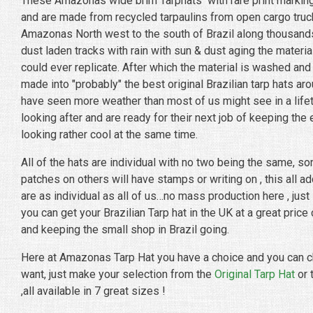
These Amazonas wide brim Tarphats with rare print marking
and are made from recycled tarpaulins from open cargo truc
Amazonas North west to the south of Brazil along thousand
dust laden tracks with rain with sun & dust aging the material
could ever replicate. After which the material is washed an
made into "probably" the best original Brazilian tarp hats aro
have seen more weather than most of us might see in a life
looking after and are ready for their next job of keeping the
looking rather cool at the same time.
All of the hats are individual with no two being the same, so
patches on others will have stamps or writing on , this all a
are as individual as all of us…no mass production here , just 
you can get your Brazilian Tarp hat in the UK at a great price
and keeping the small shop in Brazil going.
Here at Amazonas Tarp Hat you have a choice and you can c
want, just make your selection from the
Original Tarp Hat
or 
,all available in 7 great sizes !