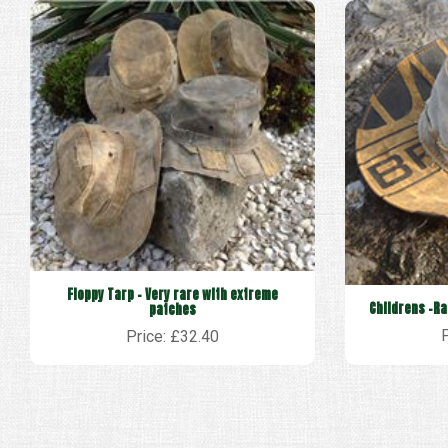
Floppy Tarp - Very rare with extreme
Childrens -Ra
patches
Price: £32.40