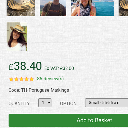
38.40
£
Ex VAT: £32.00
86 Review(s)
Code: TH-Portuguse Markings
QUANTITY
OPTION