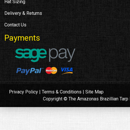
Hat Sizing
Delivery & Returns
Contact Us
Payments
Privacy Policy
|
Terms & Conditions
|
Site Map
Copyright © The Amazonas Brazillian Tar