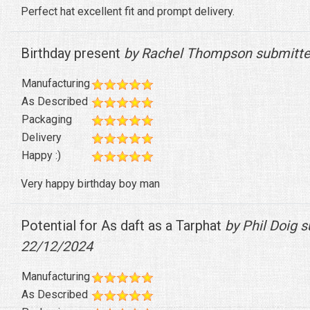
Perfect hat excellent fit and prompt delivery.
Birthday present
by Rachel Thompson submitte
Manufacturing
As Described
Packaging
Delivery
Happy :)
Very happy birthday boy man
Potential for As daft as a Tarphat
by Phil Doig 
22/12/2024
Manufacturing
As Described