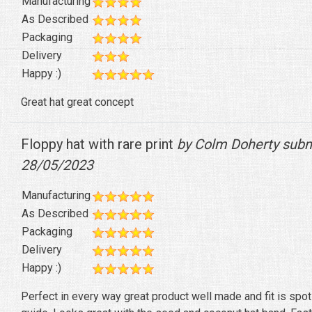
Manufacturing
As Described
Packaging
Delivery
Happy :)
Great hat great concept
Floppy hat with rare print
by Colm Doherty subm
28/05/2023
Manufacturing
As Described
Packaging
Delivery
Happy :)
Perfect in every way great product well made and fit is spot