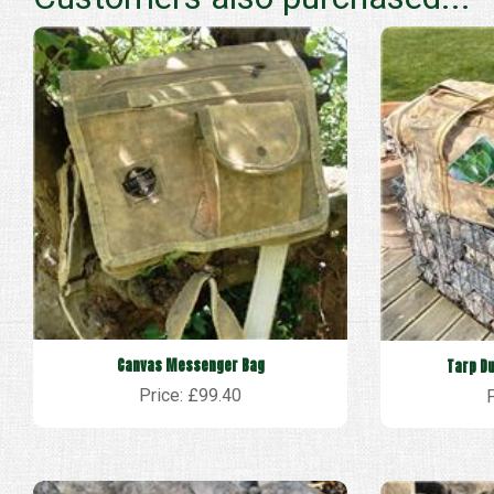
Canvas Messenger Bag
Tarp Du
Price: £99.40