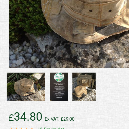
34.80
£
Ex VAT: £29.00