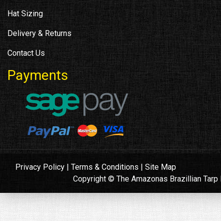
Hat Sizing
Delivery & Returns
Contact Us
Payments
Privacy Policy
|
Terms & Conditions
|
Site Map
Copyright © The Amazonas Brazillian Tar