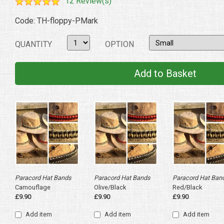
12 Review(s)
Code: TH-floppy-PMark
QUANTITY
OPTION
Paracord Hat Bands
Paracord Hat Bands
Paracord Hat Ban
Camouflage
Olive/Black
Red/Black
£9.90
£9.90
£9.90
Add item
Add item
Add item