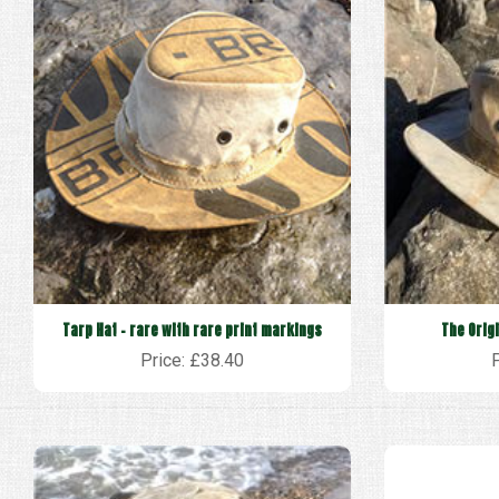
Tarp Hat - rare with rare print markings
The Orig
Price: £38.40