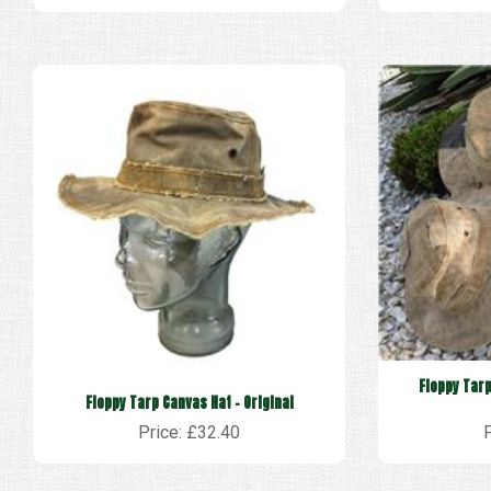
Floppy Tarp
Floppy Tarp Canvas Hat - Original
Price: £32.40