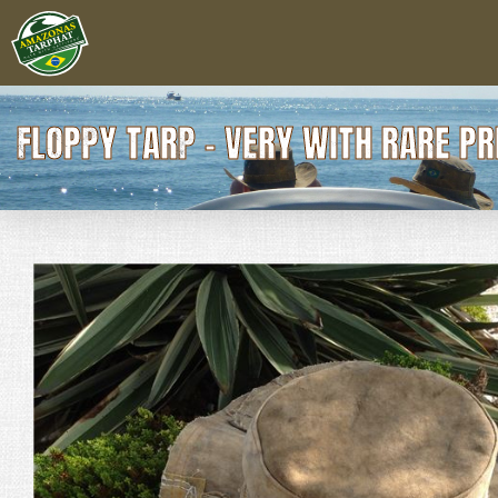
FLOPPY TARP - VERY WITH RARE P