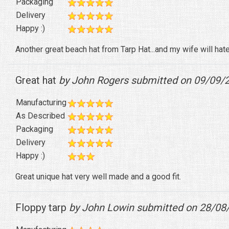
Packaging
Delivery
Happy :)
Another great beach hat from Tarp Hat...and my wife will hate
Great hat
by John Rogers submitted on 09/09/
Manufacturing
As Described
Packaging
Delivery
Happy :)
Great unique hat very well made and a good fit.
Floppy tarp
by John Lowin submitted on 28/08