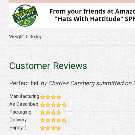
Weight: 0.36 kg
Customer Reviews
Perfect hat
by Charles Carsberg submitted on
Manufacturing
As Described
Packaging
Delivery
Happy :)