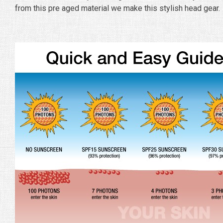
from this pre aged material we make this stylish head gear.