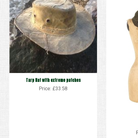
Tarp Hat with extreme patches
Price: £33.58