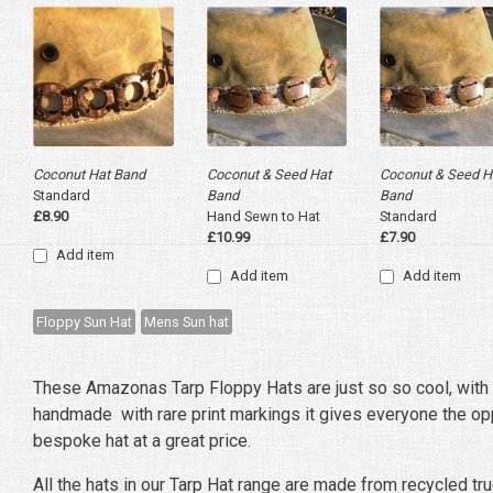
Coconut Hat Band
Coconut & Seed Hat
Coconut & Seed H
Standard
Band
Band
£8.90
Hand Sewn to Hat
Standard
£10.99
£7.90
Add item
Add item
Add item
Floppy Sun Hat
Mens Sun hat
These Amazonas Tarp Floppy Hats are just so so cool, with
handmade with rare print markings it gives everyone the opp
bespoke hat at a great price.
All the hats in our Tarp Hat range are made from recycled tru