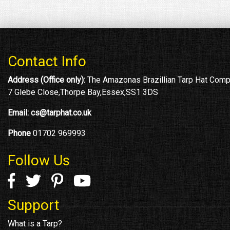
Contact Info
Address (Office only):
The Amazonas Brazillian Tarp Hat Com
7 Glebe Close,Thorpe Bay,Essex,SS1 3DS
Email:
cs@tarphat.co.uk
Phone
01702 969993
Follow Us
Support
What is a Tarp?