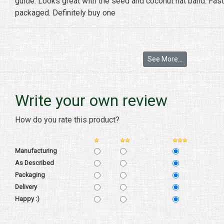
guide. Looks great with the seed and coconut hat band. Fast
packaged. Definitely buy one
See More...
Write your own review
How do you rate this product?
Manufacturing
As Described
Packaging
Delivery
Happy :)