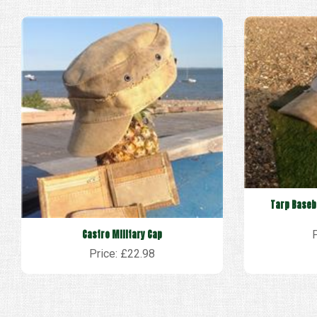
Tarp Baseba
Castro Military Cap
Price: £22.98