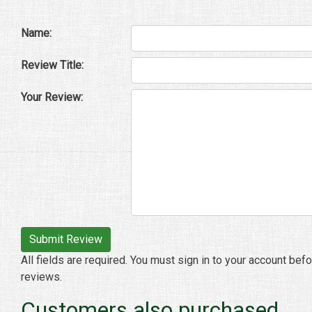
Name:
Review Title:
Your Review:
All fields are required. You must sign in to your account bef
reviews.
Customers also purchased...