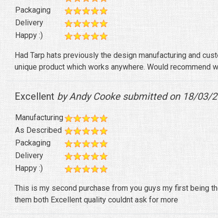
Packaging
Delivery
Happy :)
Had Tarp hats previously the design manufacturing and cust
unique product which works anywhere. Would recommend wh
Excellent
by Andy Cooke submitted on 18/03/
Manufacturing
As Described
Packaging
Delivery
Happy :)
This is my second purchase from you guys my first being the
them both Excellent quality couldnt ask for more