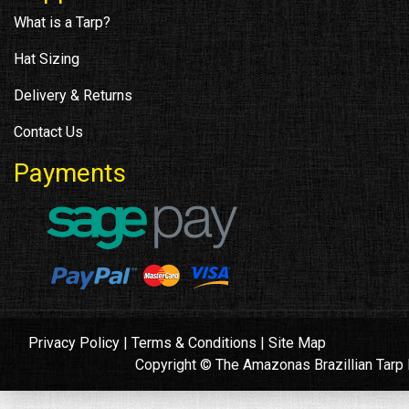
What is a Tarp?
Hat Sizing
Delivery & Returns
Contact Us
Payments
Privacy Policy
|
Terms & Conditions
|
Site Map
Copyright © The Amazonas Brazillian Tar