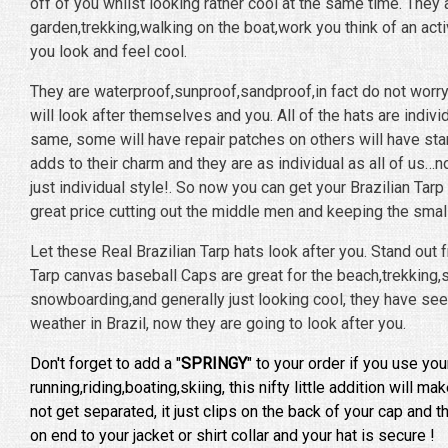
off of you whilst looking rather cool at the same time. They a
garden,trekking,walking on the boat,work you think of an acti
you look and feel cool.
They are waterproof,sunproof,sandproof,in fact do not worr
will look after themselves and you. All of the hats are indivi
same, some will have repair patches on others will have stamp
adds to their charm and they are as individual as all of us…
just individual style!. So now you can get your Brazilian Tarp
great price cutting out the middle men and keeping the small
Let these Real Brazilian Tarp hats look after you. Stand out 
Tarp canvas baseball Caps are great for the beach,trekking,sa
snowboarding,and generally just looking cool, they have seen
weather in Brazil, now they are going to look after you.
Don't forget to add a "
SPRINGY
" to your order if you use you
running,riding,boating,skiing, this nifty little addition will m
not get separated, it just clips on the back of your cap and 
on end to your jacket or shirt collar and your hat is secure !