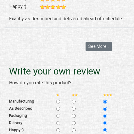
Happy :)
Exactly as described and delivered ahead of schedule
See More...
Write your own review
How do you rate this product?
Manufacturing
As Described
Packaging
Delivery
Happy :)