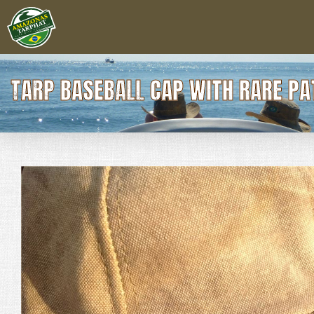
TARP BASEBALL CAP WITH RARE PA