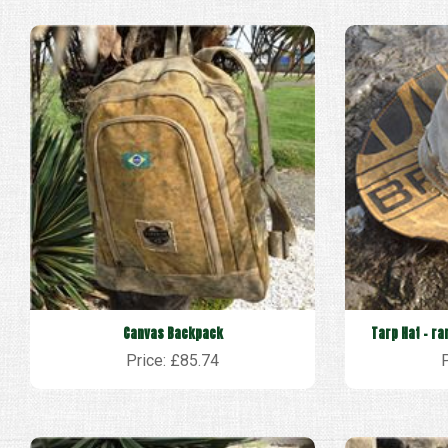
Canvas Backpack
Tarp Hat - ra
Price: £85.74