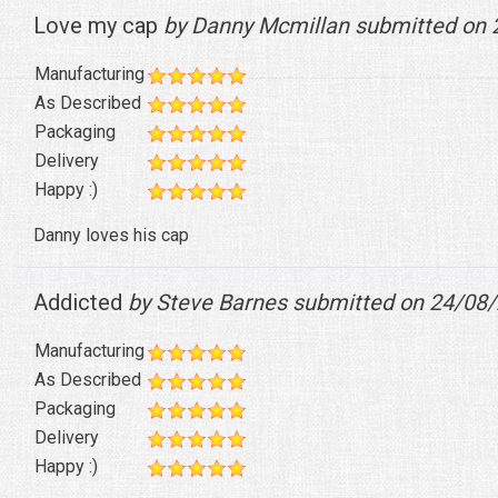
Love my cap
by Danny Mcmillan submitted on 
Manufacturing
As Described
Packaging
Delivery
Happy :)
Danny loves his cap
Addicted
by Steve Barnes submitted on 24/08
Manufacturing
As Described
Packaging
Delivery
Happy :)