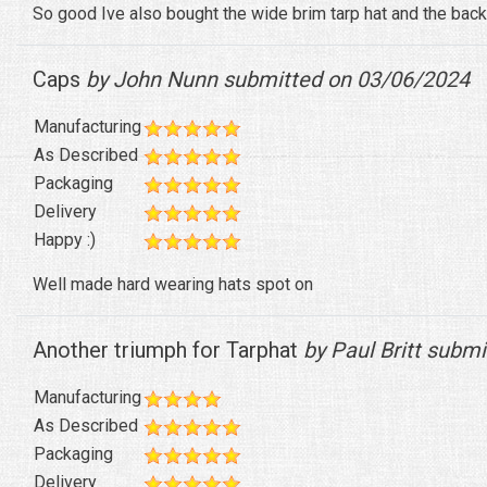
So good Ive also bought the wide brim tarp hat and the bac
Caps
by John Nunn submitted on 03/06/2024
Manufacturing
As Described
Packaging
Delivery
Happy :)
Well made hard wearing hats spot on
Another triumph for Tarphat
by Paul Britt subm
Manufacturing
As Described
Packaging
Delivery