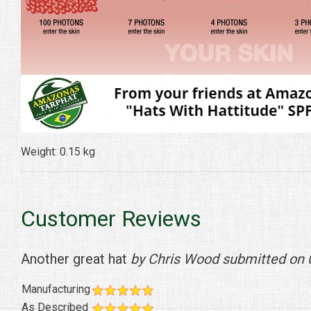
Weight: 0.15 kg
Customer Reviews
Another great hat
by Chris Wood submitted on
Manufacturing
As Described