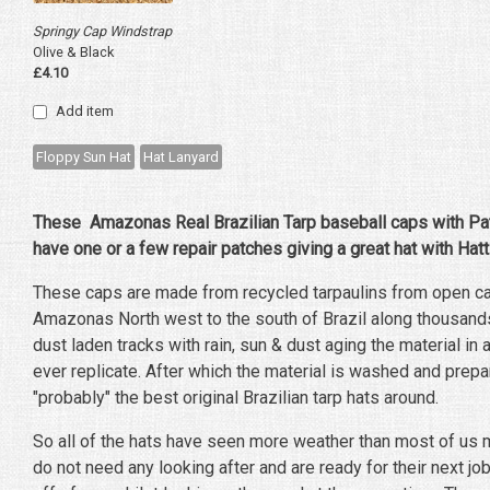
Springy Cap Windstrap
Olive & Black
£4.10
Add item
Floppy Sun Hat
Hat Lanyard
These Amazonas Real Brazilian Tarp baseball caps with Patc
have one or a few repair patches giving a great hat with Hatt
These caps are made from recycled tarpaulins from open car
Amazonas North west to the south of Brazil along thousand
dust laden tracks with rain, sun & dust aging the material in 
ever replicate. After which the material is washed and prep
"probably" the best original Brazilian tarp hats around.
So all of the hats have seen more weather than most of us m
do not need any looking after and are ready for their next j