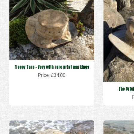
Floppy Tarp - Very with rare print markings
Price: £34.80
The Orig