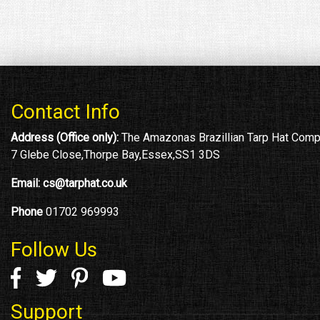
Contact Info
Address (Office only):
The Amazonas Brazillian Tarp Hat Com
7 Glebe Close,Thorpe Bay,Essex,SS1 3DS
Email:
cs@tarphat.co.uk
Phone
01702 969993
Follow Us
Support