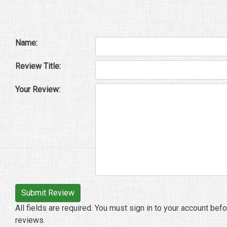
Name:
Review Title:
Your Review:
All fields are required. You must sign in to your account bef
reviews.