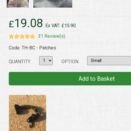
19.08
£
Ex VAT: £15.90
31 Review(s)
Code: TH-BC - Patches
QUANTITY
OPTION