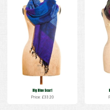
Big Blue Scarf
Price: £33.20