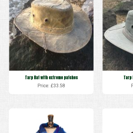
Tarp Hat with extreme patches
Tarp 
Price: £33.58