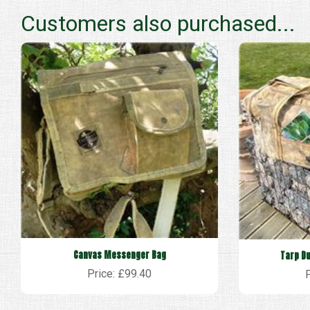
Customers also purchased...
Canvas Messenger Bag
Tarp Du
Price: £99.40