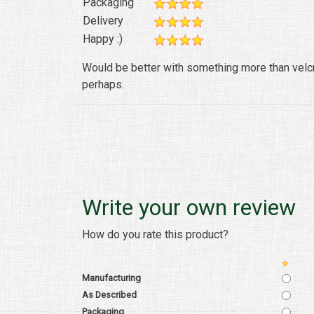
Packaging
Delivery
Happy :)
Would be better with something more than velcro
perhaps.
Write your own review
How do you rate this product?
Manufacturing
As Described
Packaging