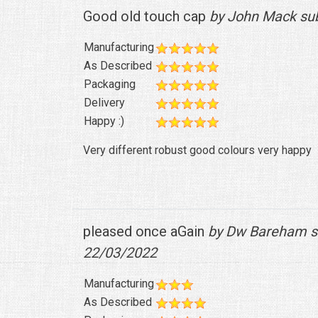
Good old touch cap
by John Mack su
Manufacturing
As Described
Packaging
Delivery
Happy :)
Very different robust good colours very happy
pleased once aGain
by Dw Bareham s
22/03/2022
Manufacturing
As Described