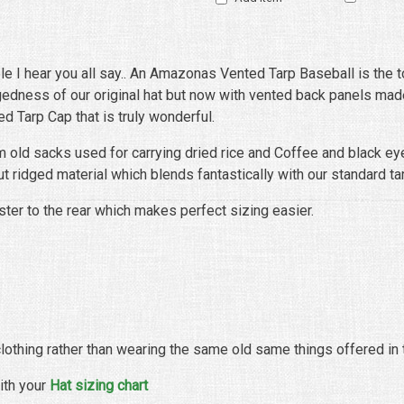
ble I hear you all say.. An Amazonas Vented Tarp Baseball is the t
uggedness of our original hat but now with vented back panels ma
 Tarp Cap that is truly wonderful.
m old sacks used for carrying dried rice and Coffee and black ey
ut ridged material which blends fantastically with our standard ta
ter to the rear which makes perfect sizing easier.
 clothing rather than wearing the same old same things offered in 
ith your
Hat sizing chart