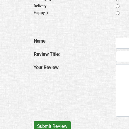
Delivery
Happy :)
Name:
Review Title:
Your Review: