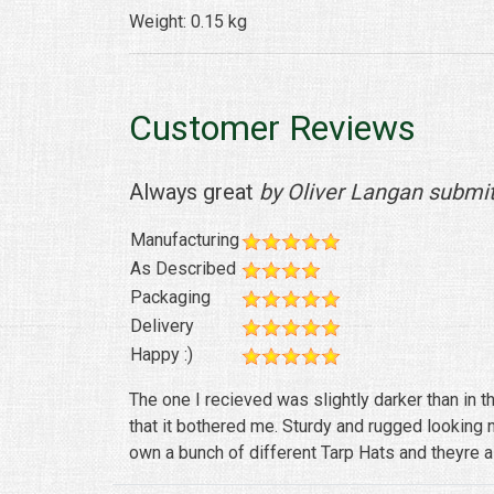
Weight: 0.15 kg
Customer Reviews
Always great
by Oliver Langan submi
Manufacturing
As Described
Packaging
Delivery
Happy :)
The one I recieved was slightly darker than in th
that it bothered me. Sturdy and rugged looking 
own a bunch of different Tarp Hats and theyre al