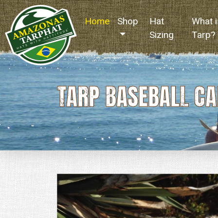
Home
(current)
Shop
Hat
What i
Sizing
Tarp?
TARP BASEBALL CA