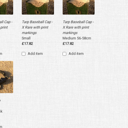
ll Cap -
Tarp Baseball Cap -
Tarp Baseball Cap -
print
X Rare with print
X Rare with print
markings
markings
Small
Medium 56-58cm
£17.82
£17.82
em
Add item
Add item
p
ck
em