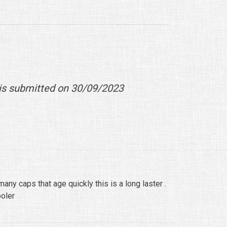
is submitted on 30/09/2023
any caps that age quickly this is a long laster .
oler