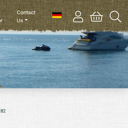
Contact
or
Us
.82