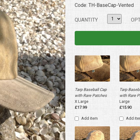
Code: TH-BaseCap-Vented
QUANTITY
OPT
Tarp Baseball Cap
Tarp Baseba
with Rare Patches
with Rare 
X Large
Large
£17.99
£15.90
Add item
Add it