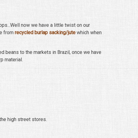
ops...Well now we have a little twist on our
de from
recycled burlap sacking/jute
which when
ed beans to the markets in Brazil, once we have
rp material.
the high street stores.