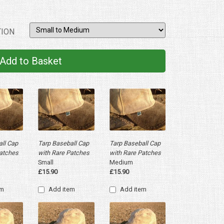
ION
ll Cap
Tarp Baseball Cap
Tarp Baseball Cap
Patches
with Rare Patches
with Rare Patches
Small
Medium
£15.90
£15.90
em
Add item
Add item