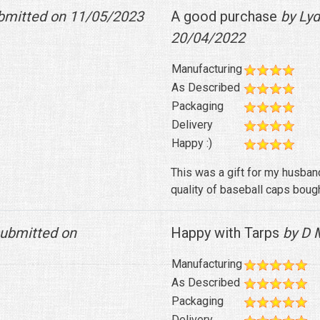
bmitted on 11/05/2023
A good purchase
by Lyd
20/04/2022
Manufacturing
As Described
Packaging
Delivery
Happy :)
This was a gift for my husband
quality of baseball caps bough
ubmitted on
Happy with Tarps
by D M
Manufacturing
As Described
Packaging
Delivery