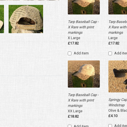
Tarp Baseball Cap -
Tarp Baseba
X Rare with print
X Rare with 
markings
markings
X Large
Large
£17.82
£17.82
Add item
Add it
Tarp Baseball Cap -
Springy Ca
X Rare with print
Windstrap
markings
Olive & Bla
XX Large
£4.10
£18.82
Add it
Add item