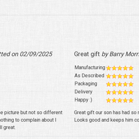
tted on 02/09/2025
Great gift
by Barry Morr
Manufacturing
As Described
Packaging
Delivery
Happy :)
e picture but not so different
Great gift our son has had so m
nothing to complain about I
Looks good and keeps him co
l great.