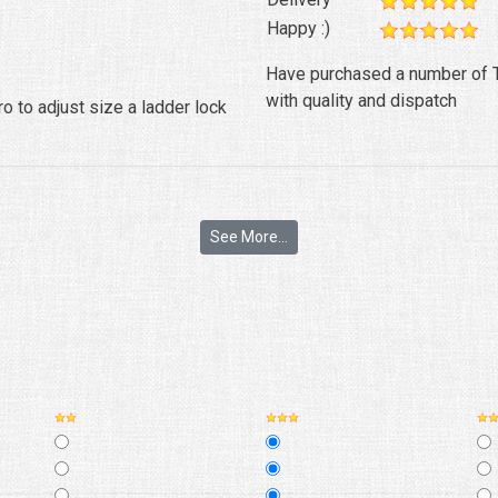
Happy :)
Have purchased a number of T
with quality and dispatch
 to adjust size a ladder lock
See More...