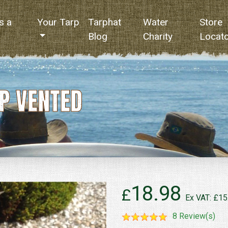
s a
Your Tarp
Tarphat
Water
Store
Blog
Charity
Locat
P VENTED
18.98
£
Ex VAT: £15
8 Review(s)