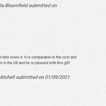
ia Bloomfield submitted on
 who loves it. It is comparable to the cost and
t in the UK and he is pleased with this gift
itchell submitted on 01/09/2021