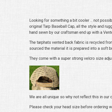
Looking for something a bit cooler ... not possi
original Tarp Baseball Cap, all the style and r
hand sewn by our craftsman end up with a Vented
The tarphats vented back fabric is recycled fro
sourced the material it is prepared into a soft b
They come with a super strong velcro size adjus
We are all unique so why not reflect this in our
Please check your head size before ordering w