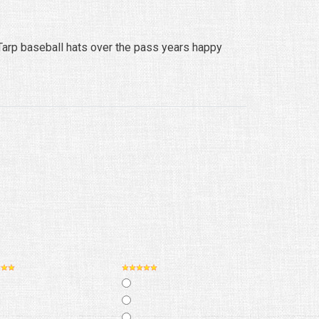
arp baseball hats over the pass years happy